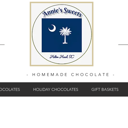
- HOMEMADE CHOCOLATE -
HOCOLATES
HOLIDAY CHOCOLATES
GIFT BASKETS