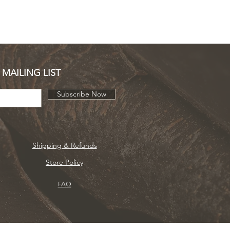
 MAILING LIST
Subscribe Now
Shipping & Refunds
Store Policy
FAQ