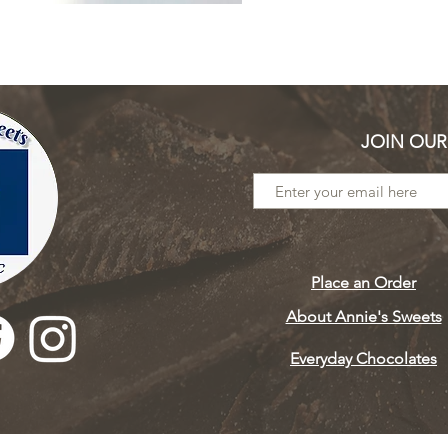
JOIN OUR
Place an Order
About Annie's Sweets
Everyday Chocolates