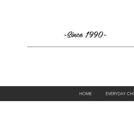
~Since 1990~
HOME
EVERYDAY C