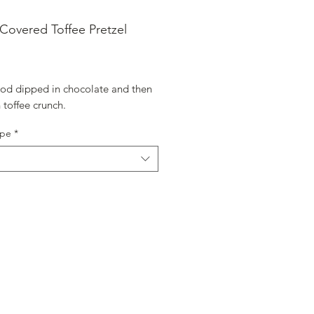
Covered Toffee Pretzel
ice
 rod dipped in chocolate and then
n toffee crunch.
ype
*