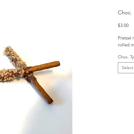
Choc. 
Pr
$3.00
Pretzel
rolled i
Choc. T
Select