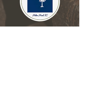
Place an Order
About Annie's Sweets
Everyday Chocolates
JOIN OUR MAILING LIST
Subscribe Now