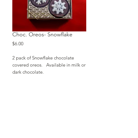
Choc. Oreos- Snowflake
Price
$6.00
2 pack of Snowflake chocolate
covered oreos. Available in milk or
dark chocolate.