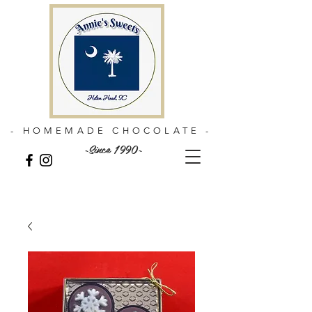
- HOMEMADE CHOCOLATE -
~Since 1990~