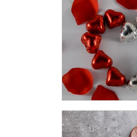
Hearth Health
Valentine's Day
Chocolate Hearts
Dark Chocol
Chocolates
Chocolate Sweets