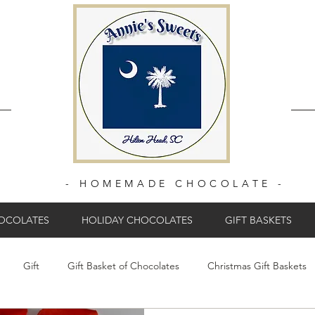
- HOMEMADE CHOCOLATE -
HOCOLATES
HOLIDAY CHOCOLATES
GIFT BASKETS
Gift
Gift Basket of Chocolates
Christmas Gift Baskets