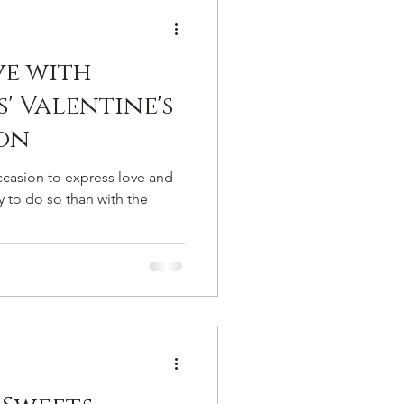
ocolate Bars
ve with
s For A Party
Gifts
s' Valentine's
on
occasion to express love and
y to do so than with the