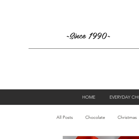
~Since 1990~
HOME
EVERYDAY C
All Posts
Chocolate
Christmas