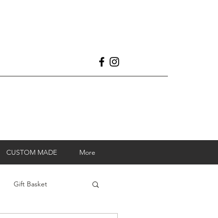
CUSTOM MADE
More
Gift Basket