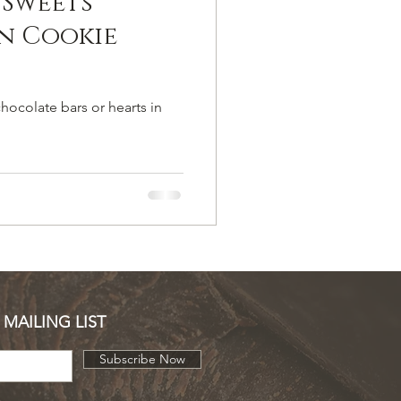
 Sweets
n Cookie
hocolate bars or hearts in
 MAILING LIST
Subscribe Now