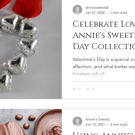
Handmade Chocolate
Chocolate Confections
Milk Ch
anniessweets8
Jan 27, 2024
1 min read
Celebrate Lo
ate
Chocolate Snacks
Homemade Chocolates
Dessert
Annie's Sweet
Day Collecti
Sweet Gifts
Valentine's Day is a special 
affection, and what better wa
timeless gift of...
Annie's Sweets
Jun 15, 2021
2 min read