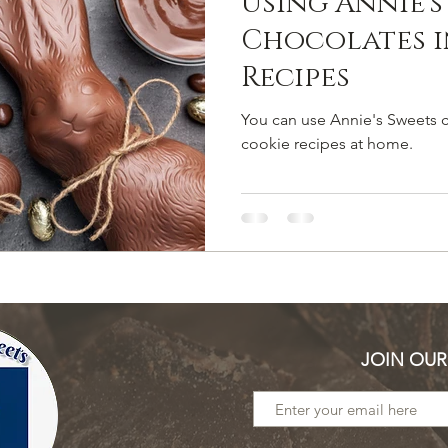
Using Annie's
Chocolates i
Recipes
You can use Annie's Sweets c
cookie recipes at home.
JOIN OUR