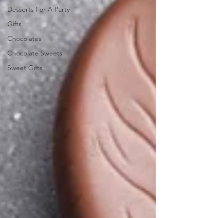
Desserts For A Party
Gifts
Chocolates
Chocolate Sweets
Sweet Gifts