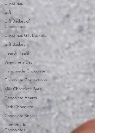
Christmas
Gift
Gift Basket of
Chocolates
Christmas Gift Baskets
Gift Basket
Hearth Health
Valentine's Day
Handmade Chocolate
Chocolate Confections
Milk Chocolate Bars
Chocolate Hearts
Dark Chocolate
Chocolate Snacks
Homemade
Chocolates