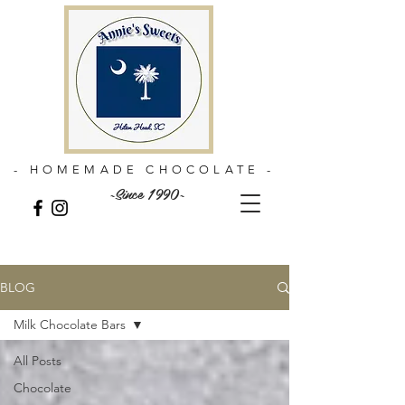
- HOMEMADE CHOCOLATE -
~Since 1990~
BLOG
Milk Chocolate Bars
All Posts
Chocolate